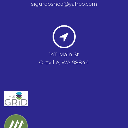
sigurdoshea@yahoo.com
1411 Main St
Oroville, WA 98844