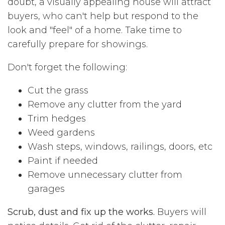
doubt, a visually appealing house will attract
buyers, who can't help but respond to the
look and "feel" of a home. Take time to
carefully prepare for showings.
Don't forget the following:
Cut the grass
Remove any clutter from the yard
Trim hedges
Weed gardens
Wash steps, windows, railings, doors, etc
Paint if needed
Remove unnecessary clutter from
garages
Scrub, dust and fix up the works.
Buyers will