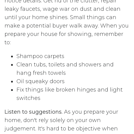
notice details. Get rid of the clutter, repair
leaky faucets, wage war on dust and clean
until your home shines. Small things can
make a potential buyer walk away. When you
prepare your house for showing, remember
to:
Shampoo carpets
Clean tubs, toilets and showers and
hang fresh towels
Oil squeaky doors
Fix things like broken hinges and light
switches
Listen to suggestions.
As you prepare your
home, don't rely solely on your own
judgement. It's hard to be objective when