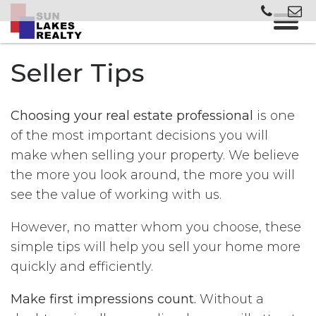
Seller Tips
Choosing your real estate professional
is one
of the most important decisions you will
make when selling your property. We believe
the more you look around, the more you will
see the value of working with us.
However, no matter whom you choose, these
simple tips will help you sell your home more
quickly and efficiently.
Make first impressions count.
Without a