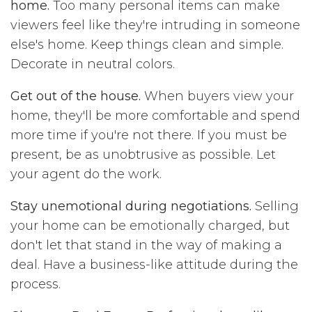
home.
Too many personal items can make
viewers feel like they're intruding in someone
else's home. Keep things clean and simple.
Decorate in neutral colors.
Get out of the house.
When buyers view your
home, they'll be more comfortable and spend
more time if you're not there. If you must be
present, be as unobtrusive as possible. Let
your agent do the work.
Stay unemotional during negotiations.
Selling
your home can be emotionally charged, but
don't let that stand in the way of making a
deal. Have a business-like attitude during the
process.