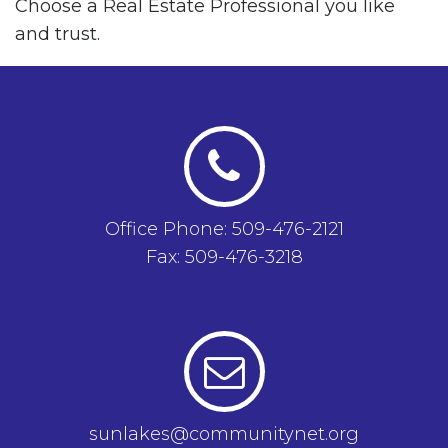
Choose a Real Estate Professional you like
and trust.
Office Phone: 509-476-2121
Fax: 509-476-3218
sunlakes@communitynet.org