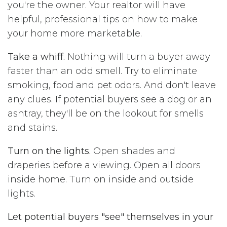
you're the owner. Your realtor will have
helpful, professional tips on how to make
your home more marketable.
Take a whiff.
Nothing will turn a buyer away
faster than an odd smell. Try to eliminate
smoking, food and pet odors. And don't leave
any clues. If potential buyers see a dog or an
ashtray, they'll be on the lookout for smells
and stains.
Turn on the lights.
Open shades and
draperies before a viewing. Open all doors
inside home. Turn on inside and outside
lights.
Let potential buyers "see" themselves in your