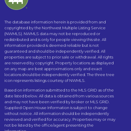
The database information herein is provided from and
copyrighted by the Northwest Multiple Listing Service
(NWMLS). NWMLS data may not be reproduced or
redistributed and is only for people viewing this site. All
information provided is deemed reliable but is not
guaranteed and should be independently verified. All
properties are subject to prior sale or withdrawal. All rights
are reserved by copyright. Property locations as displayed
on any map are best approximations only and exact
locations should be independently verified. The three tree
icon represents listings courtesy of NWMLS.
Based on information submitted to the MLS GRID as of the
date listed below. All data is obtained from various sources
and may not have been verified by broker or MLS GRID.
Supplied Open House Information is subject to change
without notice. All information should be independently
reviewed and verified for accuracy. Properties may or may
not be listed by the office/agent presenting the