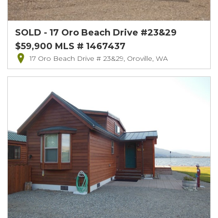
SOLD - 17 Oro Beach Drive #23&29
$59,900 MLS # 1467437
17 Oro Beach Drive # 23&29, Oroville, WA