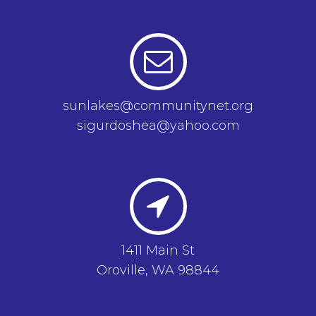
sunlakes@communitynet.org
sigurdoshea@yahoo.com
1411 Main St
Oroville, WA 98844