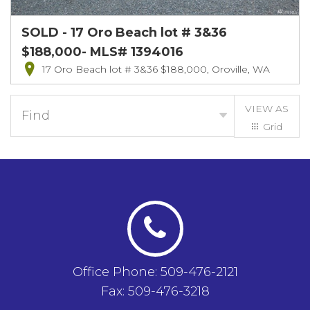
SOLD - 17 Oro Beach lot # 3&36
$188,000- MLS# 1394016
17 Oro Beach lot # 3&36 $188,000, Oroville, WA
VIEW AS
Find
Grid
List
Office Phone: 509-476-2121
Fax: 509-476-3218