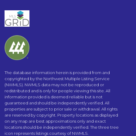
The database information herein is provided from and
copyrighted by the Northwest Multiple Listing Service
(NWMLS). NWMLS data may not be reproduced or
redistributed and is only for people viewing this site. All
information provided is deemed reliable but is not
guaranteed and should be independently verified. All
properties are subject to prior sale or withdrawal. All rights
are reserved by copyright. Property locations as displayed
on any map are best approximations only and exact
locations should be independently verified. The three tree
icon represents listings courtesy of NWMLS.