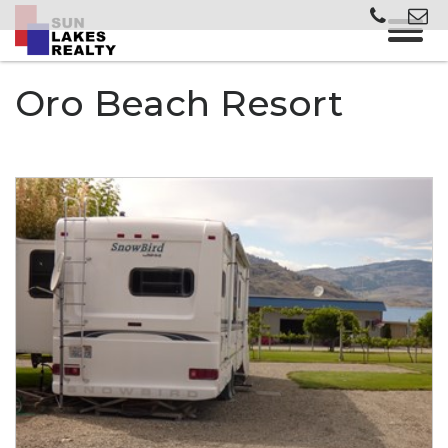
Oro Beach Resort